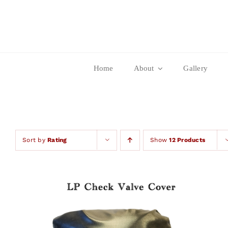
Skip
to
content
Home
About
Gallery
Sort by
Rating
Show
12 Products