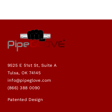
through
$69.00
9525 E 51st St, Suite A
Tulsa, OK 74145
info@pipeglove.com
(
866) 388 0090
Patented Design