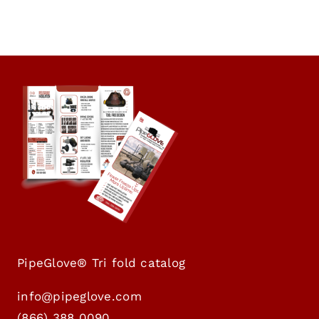
PipeGlove® Tri fold catalog
info@pipeglove.com
(
866) 388 0090