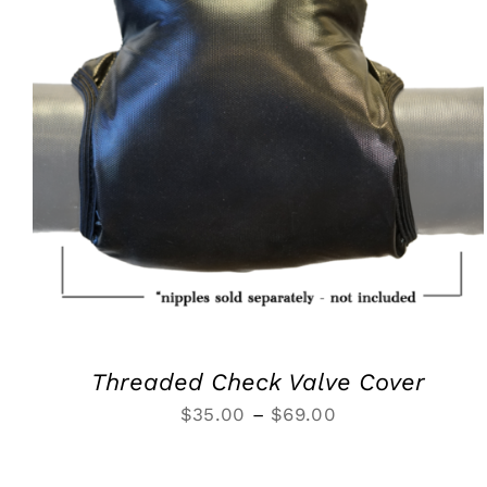
SELECT OPTIONS
/
QUICK VIEW
Threaded Check Valve Cover
Price
$
35.00
–
$
69.00
range:
$35.00