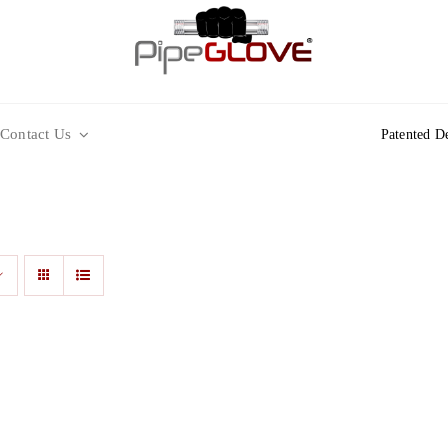
Contact Us
Patented D