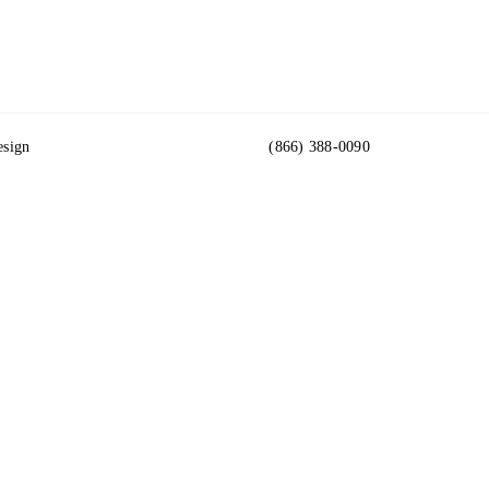
esign
(866) 388-0090