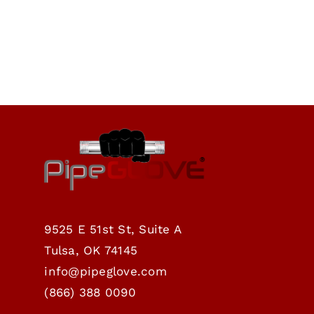
9525 E 51st St, Suite A
Tulsa, OK 74145
info@pipeglove.com
(
866) 388 0090