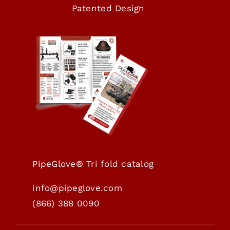
Patented Design
PipeGlove® Tri fold catalog
info@pipeglove.com
(
866) 388 0090