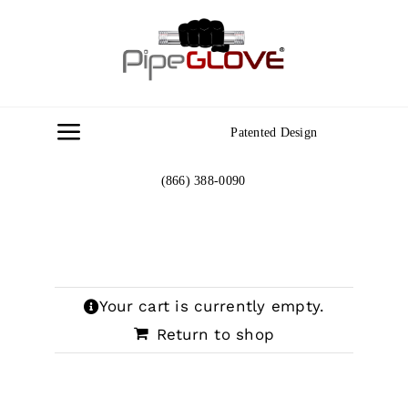
Skip
to
content
Patented Design
Toggle
Navigation
(866) 388-0090
Home
About
Your cart is currently empty.
Gallery
Return to shop
Contact Us