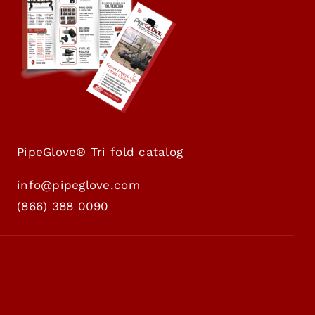
PipeGlove® Tri fold catalog
info@pipeglove.com
(
866) 388 0090