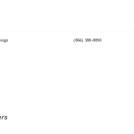
esign
(866) 388-0090
ers