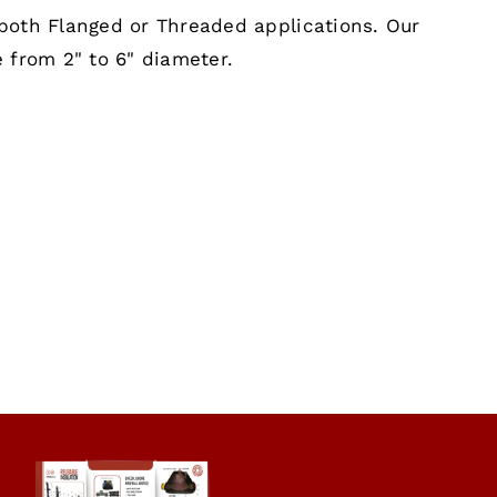
both Flanged or Threaded applications. Our
 from 2" to 6" diameter.