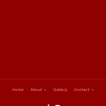
Home
About
Gallery
Contact