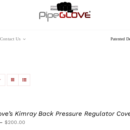
Contact Us
Patented D
ove’s Kimray Back Pressure Regulator Cov
Price
–
$
200.00