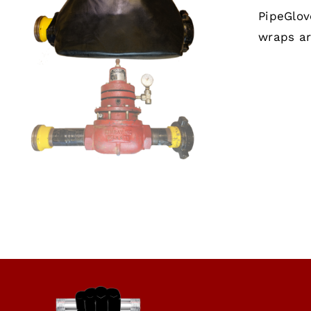
PipeGlov
wraps ar
SELECT OPTIONS
/
QUICK VIEW