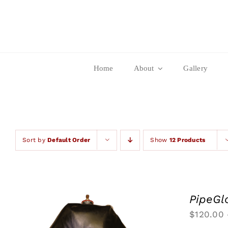
Skip
to
content
Home
About
Gallery
Sort by
Default Order
Show
12 Products
PipeGl
$
120.00