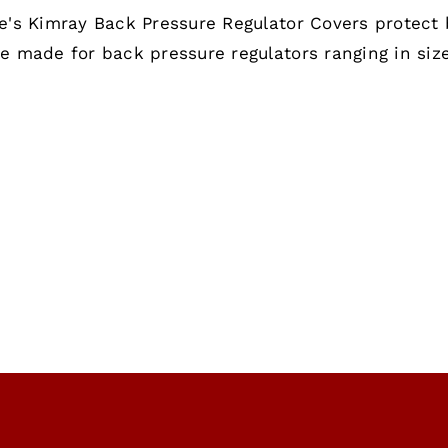
range:
e's Kimray Back Pressure Regulator Covers protect 
$120.00
e made for back pressure regulators ranging in size
through
$200.00