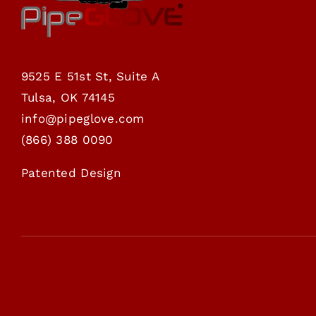
9525 E 51st St, Suite A
Tulsa, OK 74145
info@pipeglove.com
(
866) 388 0090
Patented Design