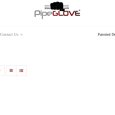
Contact Us
Patented D