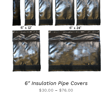
SELECT OPTIONS
/
QUICK VIEW
6″ Insulation Pipe Covers
Price
$
30.00
–
$
76.00
range:
$30.00