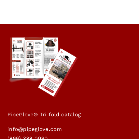
PipeGlove® Tri fold catalog
info@pipeglove.com
(
866) 388 0090