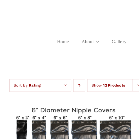
Skip
to
content
Home
About
Gallery
Sort by
Rating
Show
12 Products