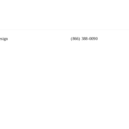
esign
(866) 388-0090