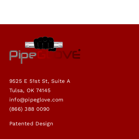
through
$76.00
9525 E 51st St, Suite A
Tulsa, OK 74145
info@pipeglove.com
(
866) 388 0090
Patented Design