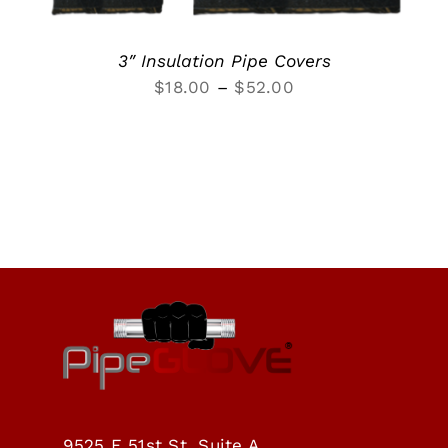
3″ Insulation Pipe Covers
Price
$
18.00
–
$
52.00
range:
$18.00
through
$52.00
9525 E 51st St, Suite A