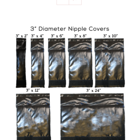
SELECT OPTIONS
/
DETAILS