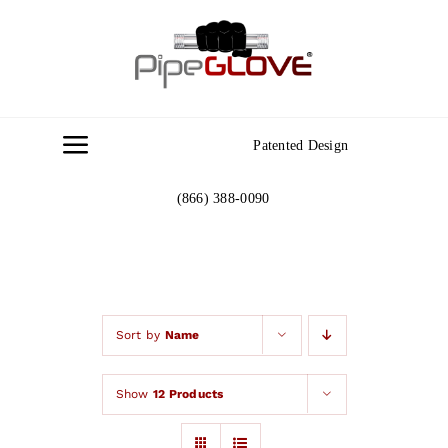
Skip
to
content
Patented Design
Toggle
Navigation
(866) 388-0090
Home
About
Gallery
Sort by
Name
Show
12 Products
Contact Us