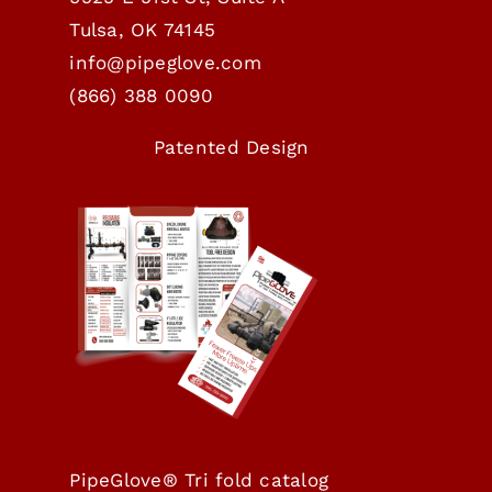
Tulsa, OK 74145
info@pipeglove.com
(
866) 388 0090
Patented Design
PipeGlove® Tri fold catalog