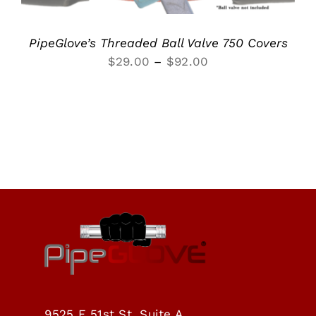
PipeGlove’s Threaded Ball Valve 750 Covers
Price
$
29.00
–
$
92.00
range:
$29.00
through
$92.00
9525 E 51st St, Suite A