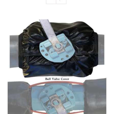
SELECT OPTIONS
/
DETAILS