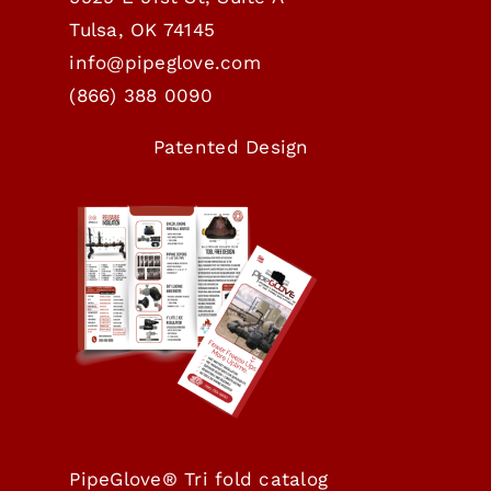
Tulsa, OK 74145
info@pipeglove.com
(
866) 388 0090
Patented Design
PipeGlove® Tri fold catalog