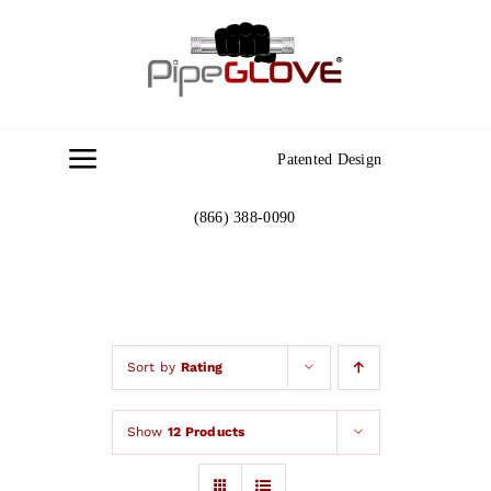
Skip
to
content
Patented Design
Toggle
Navigation
(866) 388-0090
Home
About
Gallery
Sort by
Rating
Show
12 Products
Contact Us