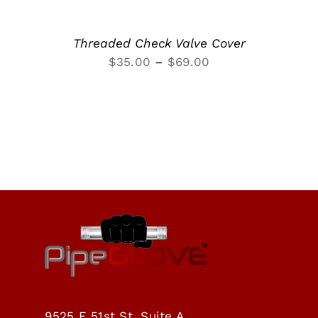
Threaded Check Valve Cover
Price
$
35.00
–
$
69.00
range:
$35.00
through
$69.00
9525 E 51st St, Suite A