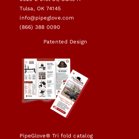
Tulsa, OK 74145
info@pipeglove.com
(
866) 388 0090
Patented Design
PipeGlove® Tri fold catalog