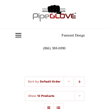
Skip
to
content
Patented Design
Toggle
Navigation
(866) 388-0090
Home
About
Gallery
Sort by
Default Order
Show
12 Products
Contact Us