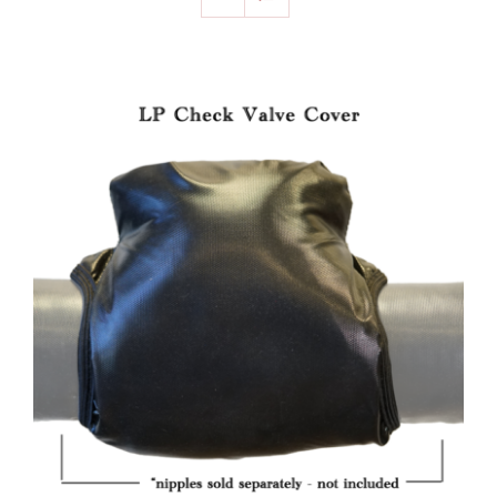
SELECT OPTIONS
/
DETAILS