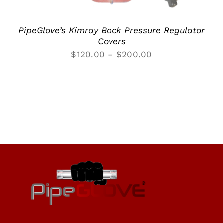
PipeGlove’s Kimray Back Pressure Regulator
Covers
Price
$
120.00
–
$
200.00
range:
$120.00
through
$200.00