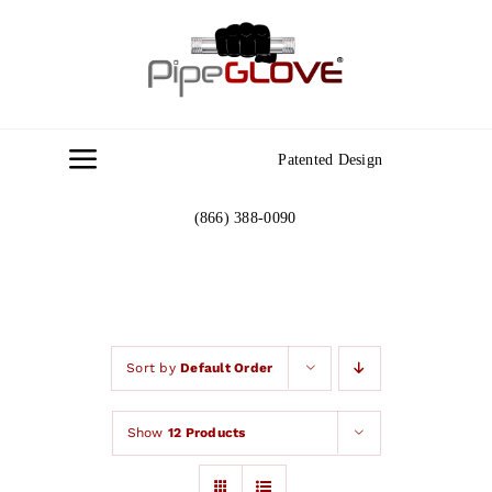
Skip
to
content
Patented Design
Toggle
Navigation
(866) 388-0090
Home
About
Gallery
Sort by
Default Order
Show
12 Products
Contact Us