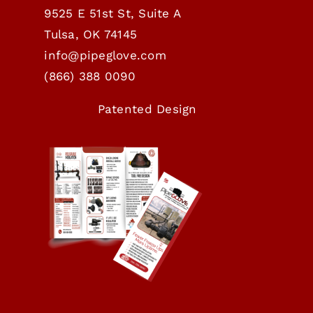
9525 E 51st St, Suite A
Tulsa, OK 74145
info@pipeglove.com
(
866) 388 0090
Patented Design