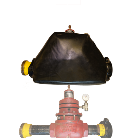
SELECT OPTIONS
/
DETAILS