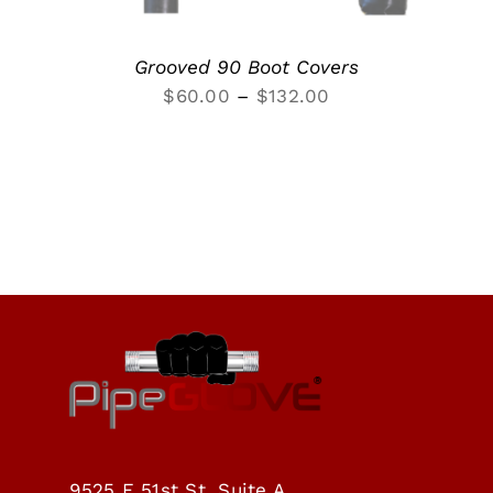
Grooved 90 Boot Covers
Price
$
60.00
–
$
132.00
range:
$60.00
through
$132.00
9525 E 51st St, Suite A