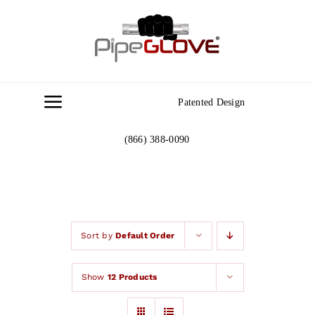
Skip
to
content
Patented Design
Toggle
Navigation
(866) 388-0090
Home
About
Gallery
Sort by
Default Order
Show
12 Products
Contact Us