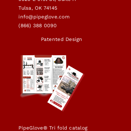
Tulsa, OK 74145
info@pipeglove.com
(
866) 388 0090
Patented Design
PipeGlove® Tri fold catalog