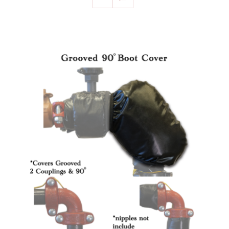
SELECT OPTIONS
/
DETAILS