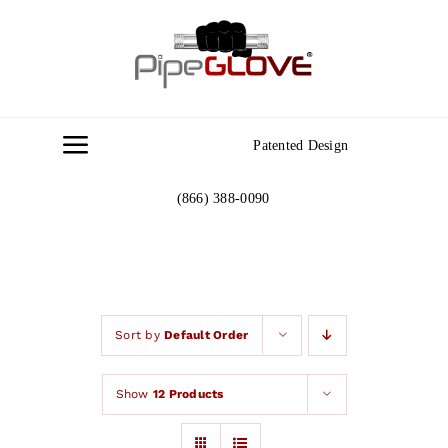
Skip
to
content
Patented Design
Toggle
Navigation
(866) 388-0090
Home
About
Gallery
Sort by
Default Order
Show
12 Products
Contact Us