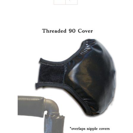
SELECT OPTIONS
/
DETAILS