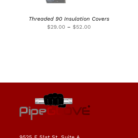
Threaded 90 Insulation Covers
Price
$
29.00
–
$
52.00
range:
$29.00
through
$52.00
9525 E 51st St, Suite A