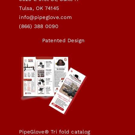
Tulsa, OK 74145
info@pipeglove.com
(
866) 388 0090
Patented Design
PipeGlove® Tri fold catalog