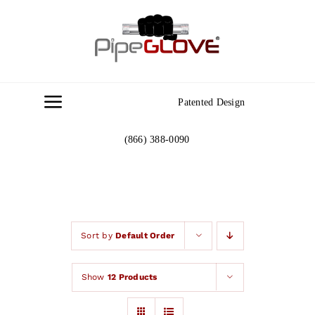
Skip
to
content
Patented Design
Toggle
Navigation
(866) 388-0090
Home
About
Gallery
Sort by
Default Order
Show
12 Products
Contact Us