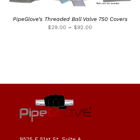
PipeGlove’s Threaded Ball Valve 750 Covers
Price
$
29.00
–
$
92.00
range:
$29.00
through
$92.00
9525 E 51st St, Suite A