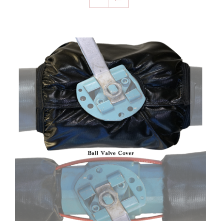
SELECT OPTIONS
/
DETAILS