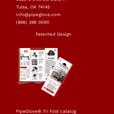
Tulsa, OK 74145
info@pipeglove.com
(
866) 388 0090
Patented Design
PipeGlove® Tri fold catalog