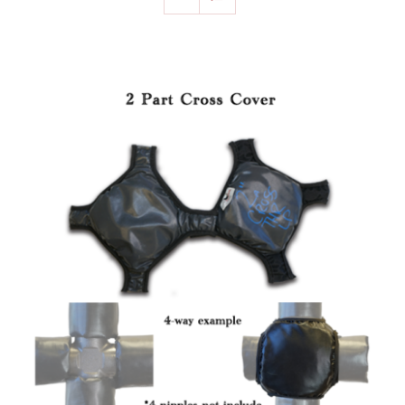
SELECT OPTIONS
/
DETAILS