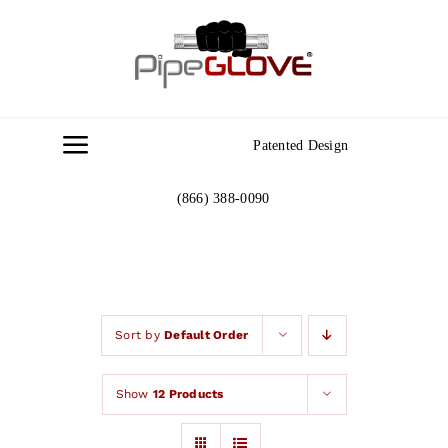
Skip
to
content
Patented Design
Toggle
Navigation
(866) 388-0090
Home
About
Gallery
Sort by
Default Order
Show
12 Products
Contact Us