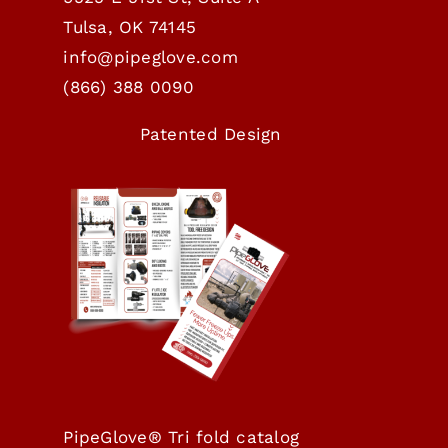
Tulsa, OK 74145
info@pipeglove.com
(
866) 388 0090
Patented Design
PipeGlove® Tri fold catalog