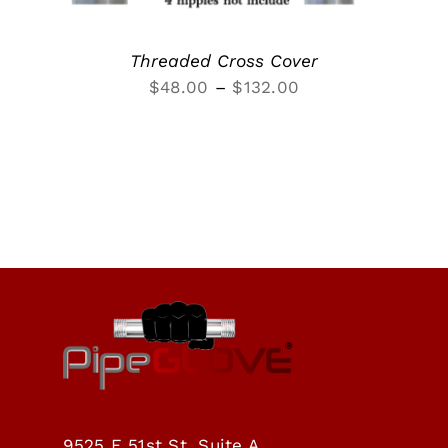
Threaded Cross Cover
Price
$
48.00
–
$
132.00
range:
$48.00
through
$132.00
9525 E 51st St, Suite A